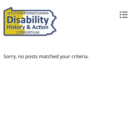
Skip
to
content
Sorry, no posts matched your criteria.