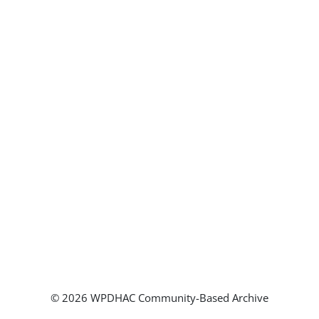
© 2026 WPDHAC Community-Based Archive