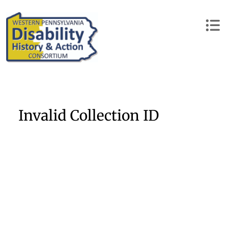
Skip
to
content
Invalid Collection ID