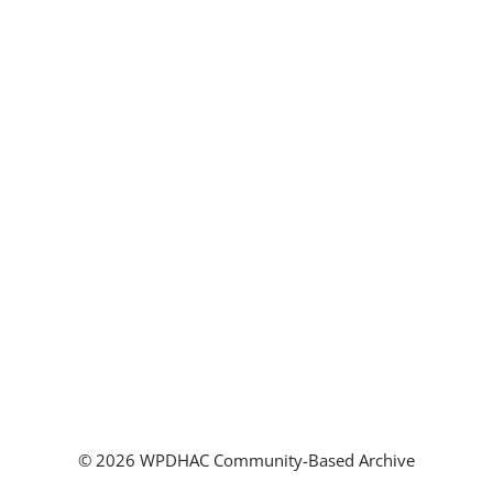
© 2026 WPDHAC Community-Based Archive